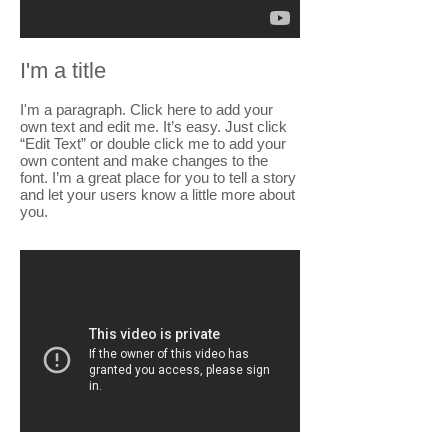
I'm a title
I'm a paragraph. Click here to add your
own text and edit me. It’s easy. Just click
“Edit Text” or double click me to add your
own content and make changes to the
font. I’m a great place for you to tell a story
and let your users know a little more about
you.