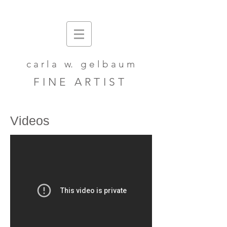
c a r l a w. g e l b a u m
F I N E A R T I S T
Videos