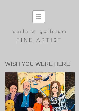
c a r l a w. g e l b a u m
F I N E A R T I S T
WISH YOU WERE HERE