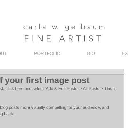
c a r l a w. g e l b a u m
F I N E A R T I S T
OUT
PORTFOLIO
BIO
EX
of your first image post
st, click here and select 'Add & Edit Posts' > All Posts > This is 
log posts more visually compelling for your audience, and 
ng back.