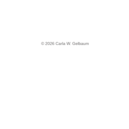
© 2026 Carla W. Gelbaum