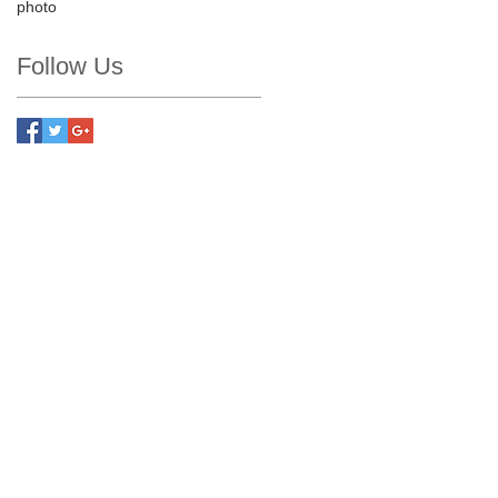
photo
Follow Us