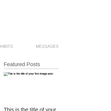
HIBITS
MESSAGES
Featured Posts
This is the title of your