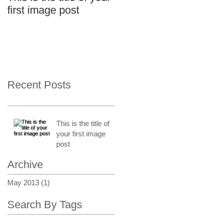
first image post
Recent Posts
This is the title of
your first image
post
Archive
May 2013
(1)
1 post
Search By Tags