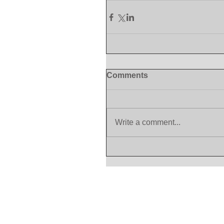
Comments
Write a comment...