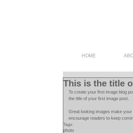
HOME
AB
This is the title 
To create your first image blog po
the title of your first image post.
Great looking images make your b
encourage readers to keep comi
Tags:
photo